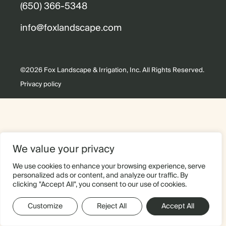
(650) 366-5348
info@foxlandscape.com
©2026 Fox Landscape & Irrigation, Inc. All Rights Reserved.
Privacy policy
We value your privacy
We use cookies to enhance your browsing experience, serve
personalized ads or content, and analyze our traffic. By
clicking "Accept All", you consent to our use of cookies.
Customize
Reject All
Accept All