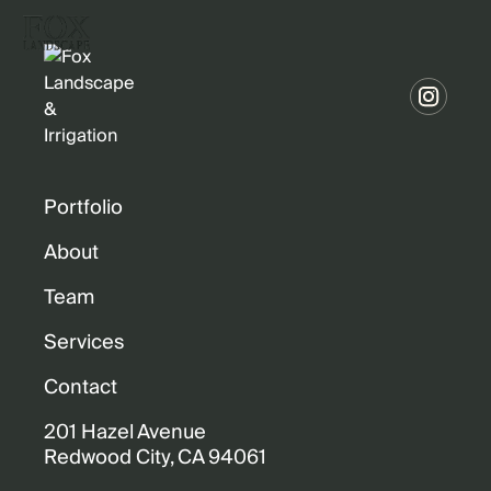
Portfolio
About
Team
Services
Contact
201 Hazel Avenue
Redwood City, CA 94061