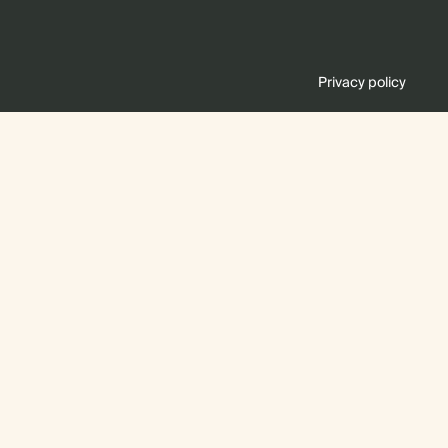
Privacy policy