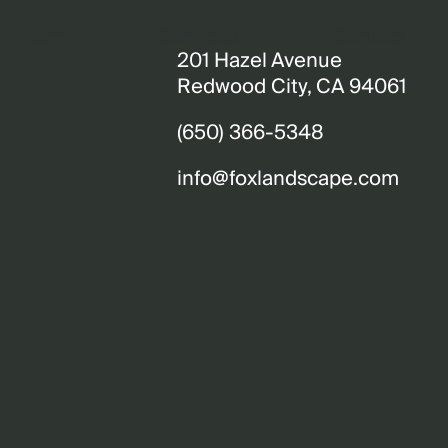
Team
Services
Contact
201 Hazel Avenue
Redwood City, CA 94061
(650) 366-5348
info@foxlandscape.com