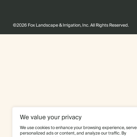
©2026 Fox Landscape & Irrigation, Inc. All Rights Reserved.
We value your privacy
We use cookies to enhance your browsing experience, serve
personalized ads or content, and analyze our traffic. By