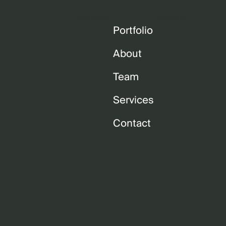
Portfolio
About
Portfolio
About
Team
Services
Contact